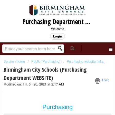
Purchasing Department Support
Welcome
Login
Solution home
Public (Purchasing)
Purchasing website links
Birmingham City Schools (Purchasing
Department WEBSITE)
Print
Modified on: Fri, 5 Feb, 2021 at 2:17 AM
Purchasing