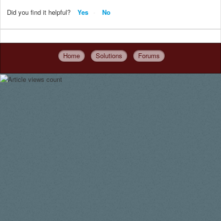
Did you find it helpful?
Yes
No
Home
Solutions
Forums